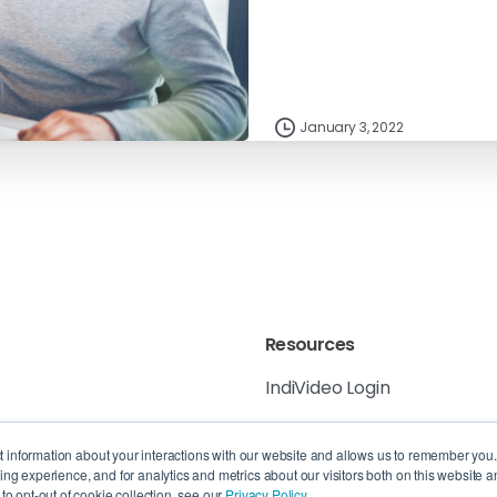
January 3, 2022
Resources
IndiVideo Login
IndiVideo Academy
 6K8, Canada
ct information about your interactions with our website and allows us to remember you
g experience, and for analytics and metrics about our visitors both on this website a
Blog and News
, QC H3B 4W8,
o opt-out of cookie collection, see our
Privacy Policy.