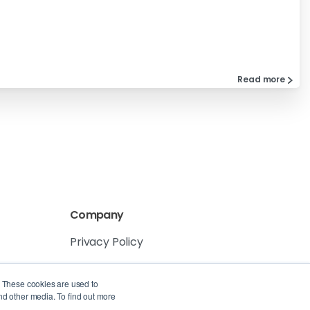
Read more
Company
Privacy Policy
Service Level Agreement
. These cookies are used to
nd other media. To find out more