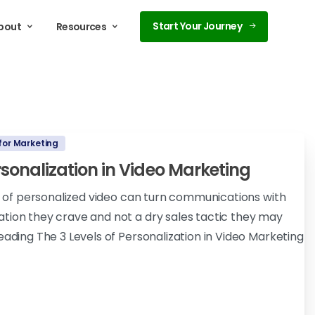
Start Your Journey
bout
Resources
for Marketing
ersonalization in Video Marketing
ls of personalized video can turn communications with
tion they crave and not a dry sales tactic they may
eading The 3 Levels of Personalization in Video Marketing