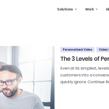
Solutions
Work
A
Personalized Video
Video 
The 3 Levels of P
Even at its simplest, leve
customers into a conversa
quickly ignore. Continue R