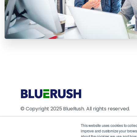
© Copyright 2025 BlueRush. All rights reserved.
4711 Yonge Street, 10th Floor, North York, ON M2N
This website uses cookies to colle
improve and customize your browsin
1250 René Lévesque Blvd W, Suite 2200, Montreal
about the cookies we use and how t