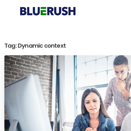
Tag:
Dynamic context