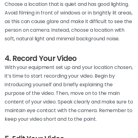
Choose
a location that is quiet and has good lighting.
Avoid filming in front of windows or in brightly lit areas,
as this can cause glare and make it difficult to see the
person on camera. Instead, choose a location with
soft, natural light and minimal background
noise.
4. Record Your Video
With
your equipment set up and your location chosen,
it’s
time to start recording your video. Begin by
introducing yourself and briefly explaining the
purpose of the video. Then, move on to the main
content of your video. Speak clearly and make sure to
maintain
eye contact with the camera. Remember to
keep your video short and to the
point.