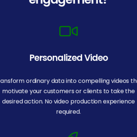
Personalized Video
ransform ordinary data into compelling videos th
motivate your customers or clients to take the
desired action. No video production experience
required.