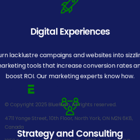
Digital Experiences
urn lacklustre campaigns and websites into sizzli
arketing tools that increase conversion rates a
boost ROI. Our marketing experts know how.
© Copyright 2025 BlueRush. All rights reserved.
4711 Yonge Street, 10th Floor, North York, ON M2N 6K8,
Canada
Strategy and Consulting