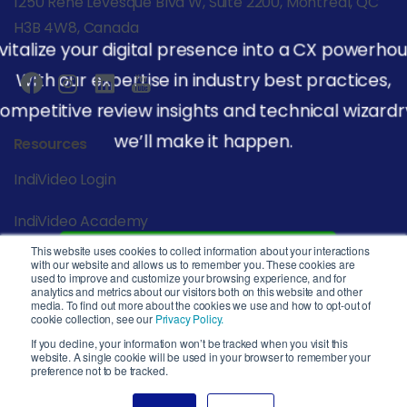
1250 René Lévesque Blvd W, Suite 2200, Montreal, QC
H3B 4W8, Canada
vitalize your digital presence into a CX powerhou
With our expertise in industry best practices,
ompetitive review insights and technical wizardr
we’ll make it happen.
Resources
IndiVideo Login
IndiVideo Academy
This website uses cookies to collect information about your interactions
Start Your Journey
Blog and News
with our website and allows us to remember you. These cookies are
used to improve and customize your browsing experience, and for
analytics and metrics about our visitors both on this website and other
Company
media. To find out more about the cookies we use and how to opt-out of
cookie collection, see our
Privacy Policy.
Privacy Policy
If you decline, your information won’t be tracked when you visit this
website. A single cookie will be used in your browser to remember your
preference not to be tracked.
Service Level Agreement