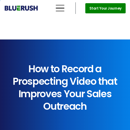
Start Your Journey
How
to
Record
a
Prospecting
Video
that
Improves
Your
Sales
Outreach