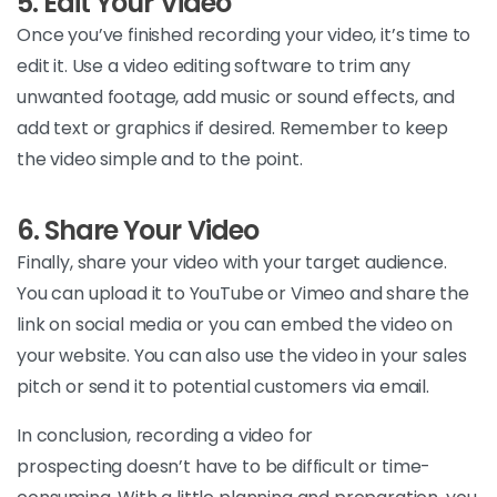
5. Edit Your Video
Once
you’ve
finished recording your video,
it’s
time to
edit it. Use
a video
editing software to trim any
unwanted footage, add music or sound effects, and
add text or graphics if desired. Remember to keep
the video simple and to the
point.
6. Share Your
Video
Finally,
share your video with your target audience.
You can upload it to YouTube or Vimeo and share the
link on social media
or you can embed the video on
your website.
You can also use the video in your sales
pitch or send it to potential customers via
email.
In conclusion, recording a video for
prospecting
doesn’t
have to be difficult or time-