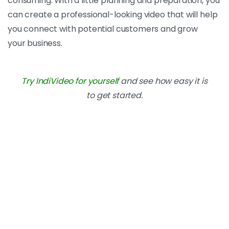
consuming. With a little planning and preparation, you
can create a professional-looking video that will help
you connect with potential customers and grow
your
business.
Try IndiVideo for yourself
and see how easy it is
to get started.