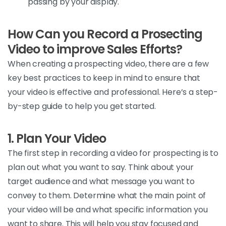
passing by your display.
How Can you Record a Prosecting
Video to improve Sales Efforts?
When
creating a
prospecting
video, there are a few
key best practices to keep in mind to ensure that
your video is effective and professional
.
Here’s
a step-
by-step guide to help you get
started.
1. Plan Your Video
The
first step in recording a video for prospecting is to
plan out what you want to say. Think about your
target audience and what message you want to
convey to them.
Determine
what the main point of
your video will be and what specific information you
want to share. This will help you stay focused and