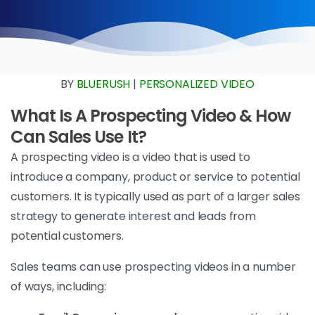
BY
BLUERUSH
|
PERSONALIZED VIDEO
What Is A Prospecting Video & How
Can Sales Use It?
A prospecting video is a video that is used to
introduce a company, product or service to potential
customers. It is typically used as part of a larger sales
strategy to generate interest and leads from
potential customers.
Sales teams can use prospecting videos in a number
of ways, including: