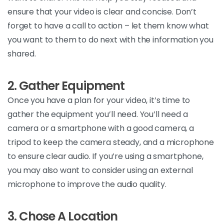
ensure that your video is clear and
concise.
Don’t
forget to have a call to action – let them know what
you
want to
them to do next with the information you
shared.
2. Gather Equipment
Once
you have a plan for your video,
it’s
time to
gather the equipment
you’ll
need.
You’ll
need a
camera or a smartphone with a good camera, a
tripod to keep the camera steady, and a microphone
to ensure clear audio. If
you’re
using a smartphone,
you may also want to consider using an external
microphone to improve the audio
quality.
3. Chose A Location