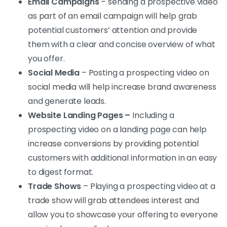
Email Campaigns
– sending a prospective video
as part of an email campaign will help grab
potential customers’ attention and provide
them with a clear and concise overview of what
you offer.
Social Media
– Posting a prospecting video on
social media will help increase brand awareness
and generate leads.
Website Landing Pages –
Including a
prospecting video on a landing page can help
increase conversions by providing potential
customers with additional information in an easy
to digest format.
Trade Shows
– Playing a prospecting video at a
trade show will grab attendees interest and
allow you to showcase your offering to everyone