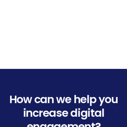
How can we help you
increase digital
engagement?