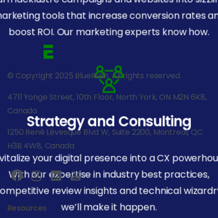
arketing tools that increase conversion rates a
boost ROI. Our marketing experts know how.
© Copyright 2025 BlueRush. All rights reserved.
4711 Yonge Street, 10th Floor, North York, ON M2N 6K8,
Canada
Strategy and Consulting
1250 René Lévesque Blvd W, Suite 2200, Montreal, QC
H3B 4W8, Canada
vitalize your digital presence into a CX powerhou
With our expertise in industry best practices,
ompetitive review insights and technical wizardr
we’ll make it happen.
Resources