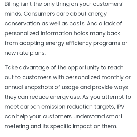
Billing isn’t the only thing on your customers’
minds. Consumers care about energy
conservation as well as costs. And a lack of
personalized information holds many back
from adopting energy efficiency programs or
new rate plans.
Take advantage of the opportunity to reach
out to customers with personalized monthly or
annual snapshots of usage and provide ways
they can reduce energy use. As you attempt to
meet carbon emission reduction targets, IPV
can help your customers understand smart
metering and its specific impact on them.