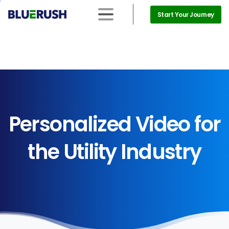
Start Your Journey
Personalized
Video
for
the
Utility
Industry