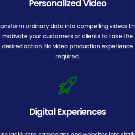
Personalized Video
ransform ordinary data into compelling videos th
motivate your customers or clients to take the
desired action. No video production experience
required.
Digital Experiences
urn lacklustre campaigns and websites into sizzli