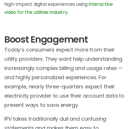
high-impact digital experiences using
interactive
video for the utilities industry
.
Boost Engagement
Today’s consumers expect more from their
utility providers. They want help understanding
increasingly complex billing and usage rates —
and highly personalized experiences. For
example, nearly three-quarters expect their
electricity provider to use their account data to
present ways to save energy.
IPV takes traditionally dull and confusing
statements and makes them easy to