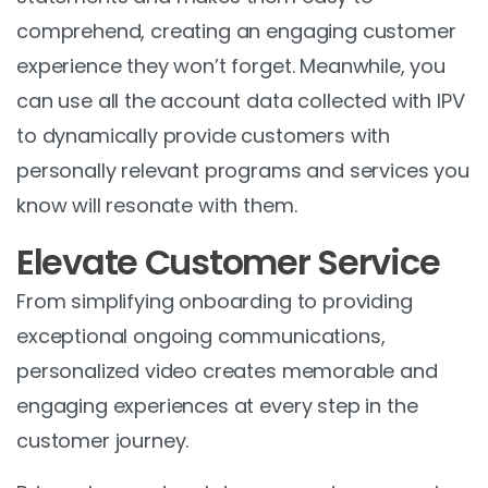
comprehend, creating an engaging customer
experience they won’t forget. Meanwhile, you
can use all the account data collected with IPV
to dynamically provide customers with
personally relevant programs and services you
know will resonate with them.
Elevate Customer Service
From simplifying onboarding to providing
exceptional ongoing communications,
personalized video creates memorable and
engaging experiences at every step in the
customer journey.