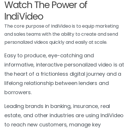
Watch The Power of
IndiVideo
The core purpose of IndiVideo is to equip marketing
and sales teams with the ability to create and send
personalized videos quickly and easily at scale.
Easy to produce, eye-catching and
informative, interactive personalized video is at
the heart of a frictionless digital journey and a
lifelong relationship between lenders and
borrowers.
Leading brands in banking, insurance, real
estate, and other industries are using IndiVideo
to reach new customers, manage key