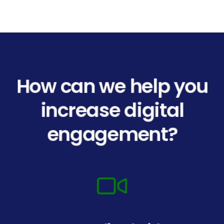
How can we help you
increase digital
engagement?