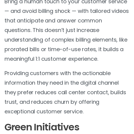
Bring a human touch to your customer service
— and avoid billing shock — with tailored videos
that anticipate and answer common
questions. This doesn’t just increase
understanding of complex billing elements, like
prorated bills or time-of-use rates, it builds a
meaningful 1:1 customer experience.
Providing customers with the actionable
information they need in the digital channel
they prefer reduces call center contact, builds
trust, and reduces churn by offering
exceptional customer service.
Green Initiatives