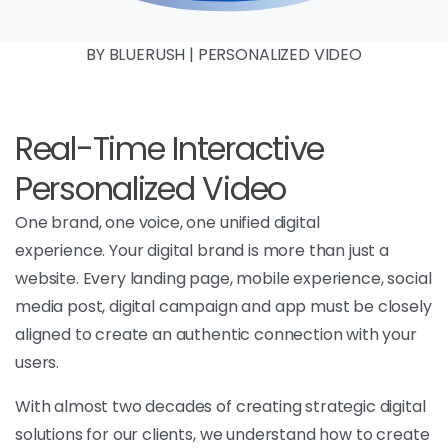
BY BLUERUSH | PERSONALIZED VIDEO
Real-Time Interactive
Personalized Video
One brand, one voice, one unified digital
experience. Your digital brand is more than just a
website. Every landing page, mobile experience, social
media post, digital campaign and app must be closely
aligned to create an authentic connection with your
users.
With almost two decades of creating strategic digital
solutions for our clients, we understand how to create