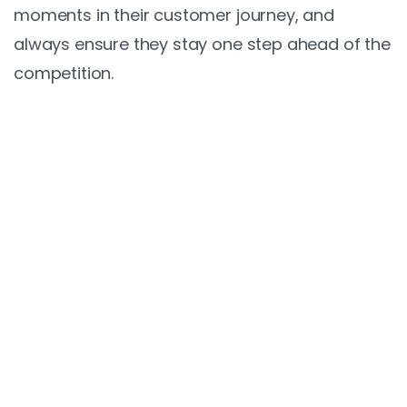
moments in their customer journey, and
always ensure they stay one step ahead of the
competition.