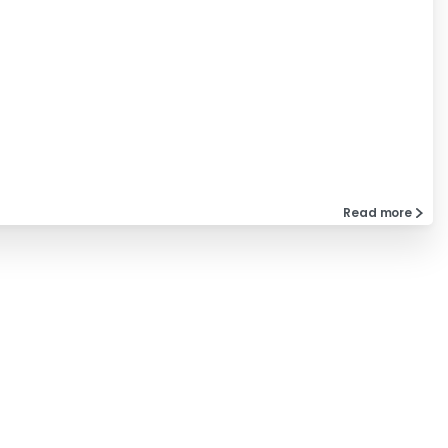
Read more
Company
Privacy Policy