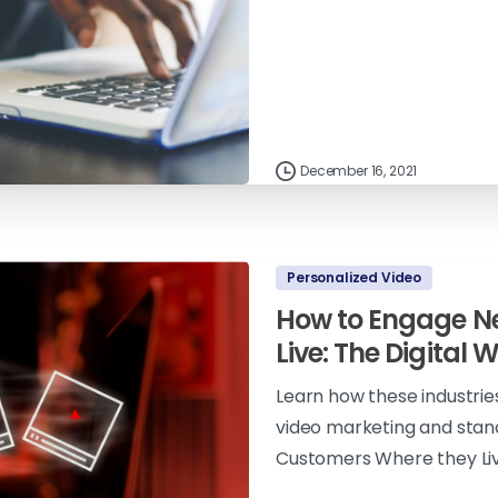
December 16, 2021
Personalized Video
How to Engage N
Live: The Digital 
Learn how these industrie
video marketing and stan
Customers Where they Live