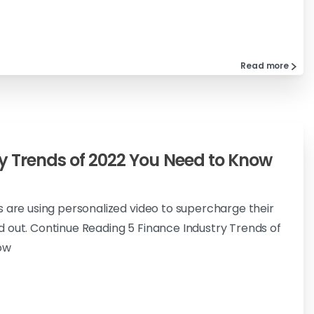
Read more
y Trends of 2022 You Need to Know
s are using personalized video to supercharge their
 out. Continue Reading 5 Finance Industry Trends of
ow