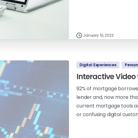
January 10, 2022
Digital Experiences
Person
Interactive Video
92% of mortgage borrowers
lender and, now more than
current mortgage tools an
or confusing digital custo