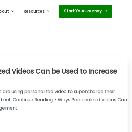
Start Your Journey
bout
Resources
zed Videos Can be Used to Increase
s are using personalized video to supercharge their
d out. Continue Reading 7 Ways Personalized Videos Can
agement