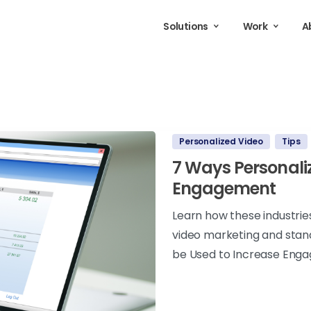
Solutions
Work
A
Personalized Video
Tips
7 Ways Personali
Engagement
Learn how these industrie
video marketing and stan
be Used to Increase Eng