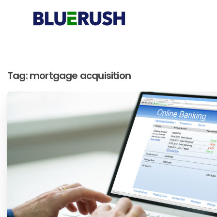
Tag:
mortgage acquisition