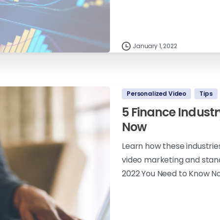
January 1, 2022
Personalized Video
Tips
5 Finance Industr
Now
Learn how these industrie
video marketing and stand
2022 You Need to Know N