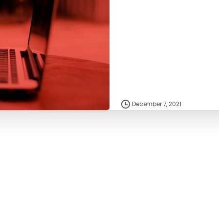
December 7, 2021
Resources
IndiVideo Login