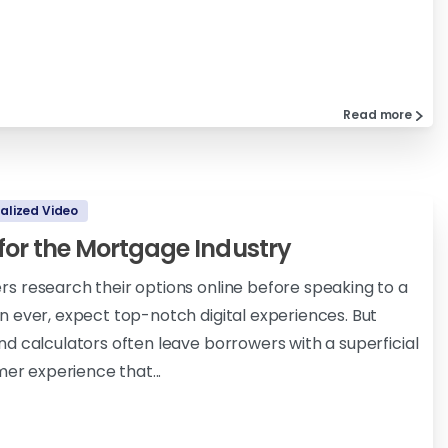
Read more
alized Video
 for the Mortgage Industry
 research their options online before speaking to a
 ever, expect top-notch digital experiences. But
d calculators often leave borrowers with a superficial
mer experience that...