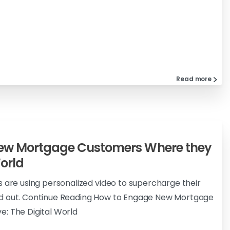
Read more
ew Mortgage Customers Where they
World
s are using personalized video to supercharge their
d out. Continue Reading How to Engage New Mortgage
: The Digital World