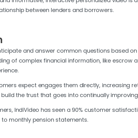
d informative, interactive personalized video is at 
relationship between lenders and borrowers.
n
anticipate and answer common questions based on in
ng of complex financial information, like escrow 
rience.
mers expect engages them directly, increasing ret
build the trust that goes into continually improving 
ers, IndiVideo has seen a 90% customer satisfacti
 to monthly pension statements.