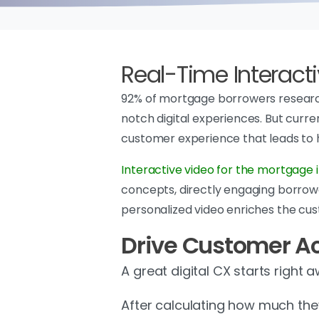
Real-Time Interacti
92% of mortgage borrowers research
notch digital experiences. But curre
customer experience that leads to
Interactive video for the mortgage 
concepts, directly engaging borrow
personalized video enriches the cus
Drive Customer Ac
A great digital CX starts right 
After calculating how much th