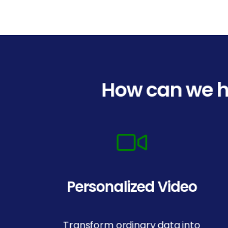
How can we h
Personalized Video
Transform ordinary data into