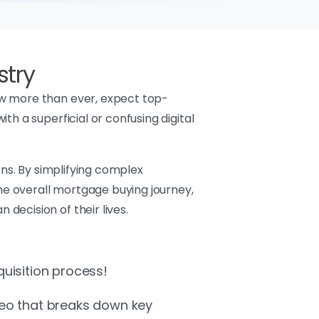
stry
ow more than ever, expect top-
h a superficial or confusing digital
ons. By simplifying complex
e overall mortgage buying journey,
decision of their lives.
quisition process!
deo that breaks down key