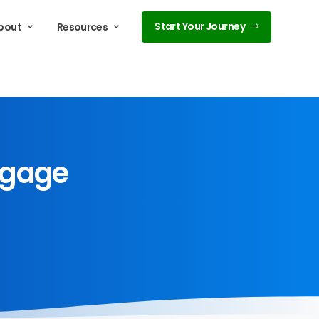
Start Your Journey
bout
Resources
tgage