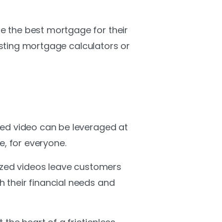
e the best mortgage for their
xisting mortgage calculators or
zed video can be leveraged at
, for everyone.
lized videos leave customers
 their financial needs and