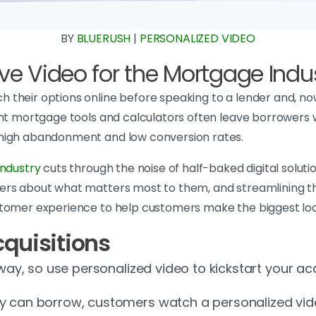
BY
BLUERUSH
|
PERSONALIZED VIDEO
ve Video for the Mortgage Indu
 their options online before speaking to a lender and, n
nt mortgage tools and calculators often leave borrowers wit
 high abandonment and low conversion rates.
industry
cuts through the noise of half-baked digital soluti
ers about what matters most to them, and streamlining th
tomer experience to help customers make the biggest loan 
quisitions
away, so use personalized video to kickstart your ac
ey can borrow, customers watch a personalized vi