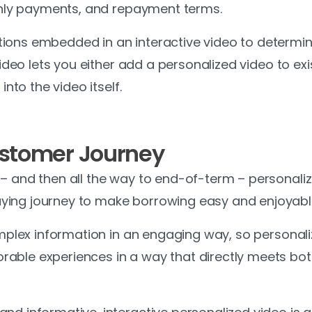
nthly payments, and repayment terms.
ions embedded in an interactive video to determin
iVideo lets you either add a personalized video to e
into the video itself.
ustomer Journey
 – and then all the way to end-of-term – personali
ing journey to make borrowing easy and enjoyable
complex information in an engaging way, so persona
able experiences in a way that directly meets both