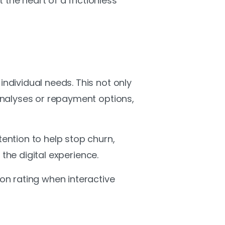
the heart of a frictionless
dividual needs. This not only
analyses or repayment options,
ention to help stop churn,
the digital experience.
on rating when interactive