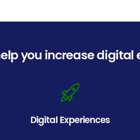
elp you increase digita
Digital Experiences