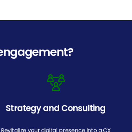
l engagement?
Strategy and Consulting
Revitalize your digital presence into a CX