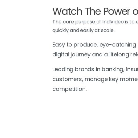
Watch The Power of
The core purpose of IndiVideo is to
quickly and easily at scale.
Easy to produce, eye-catching an
digital journey and a lifelong 
Leading brands in banking, insu
customers, manage key moments
competition.