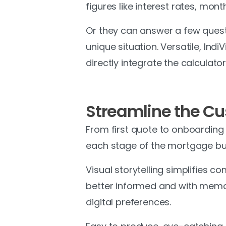
figures like interest rates, mo
Or they can answer a few quest
unique situation. Versatile, Ind
directly integrate the calculator 
Streamline the C
From first quote to onboarding
each stage of the mortgage buy
Visual storytelling simplifies 
better informed and with memor
digital preferences.