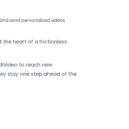
e and send personalized videos
the heart of a frictionless
ndiVideo to reach new
ey stay one step ahead of the