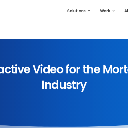
Solutions
Work
A
active
Video
for
the
Mor
Industry