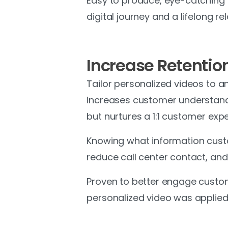
Easy to produce, eye-catching an
digital journey and a lifelong 
Increase Retentio
Tailor personalized videos to 
increases customer understandi
but nurtures a 1:1 customer expe
Knowing what information custo
reduce call center contact, and 
Proven to better engage custom
personalized video was applied