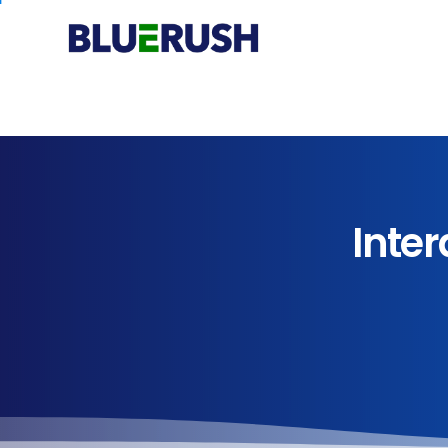
Inter