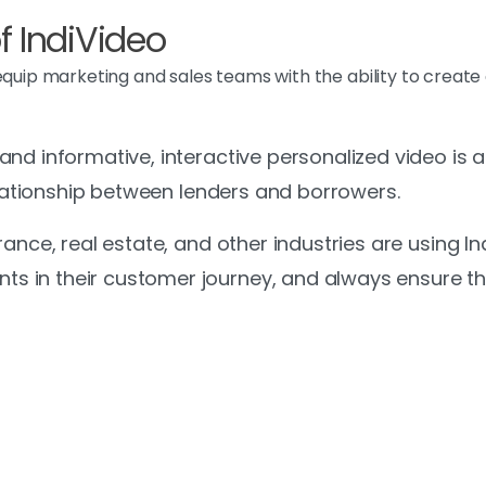
 IndiVideo
 equip marketing and sales teams with the ability to creat
d informative, interactive personalized video is at 
relationship between lenders and borrowers.
rance, real estate, and other industries are using I
 in their customer journey, and always ensure th